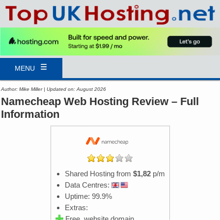
MENU
Author: Mike Miller | Updated on: August 2026
Namecheap Web Hosting Review – Full
Information
Shared Hosting from
$1,82
p/m
Data Centres:
Uptime: 99.9%
Extras:
Free .website domain