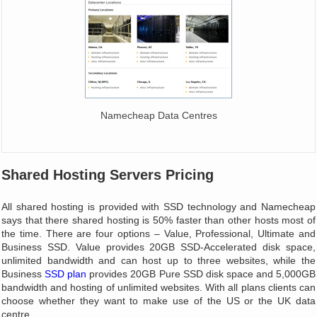
Namecheap Data Centres
Shared Hosting Servers Pricing
All shared hosting is provided with SSD technology and Namecheap
says that there shared hosting is 50% faster than other hosts most of
the time. There are four options – Value, Professional, Ultimate and
Business SSD. Value provides 20GB SSD-Accelerated disk space,
unlimited bandwidth and can host up to three websites, while the
Business
SSD plan
provides 20GB Pure SSD disk space and 5,000GB
bandwidth and hosting of unlimited websites. With all plans clients can
choose whether they want to make use of the US or the UK data
centre.