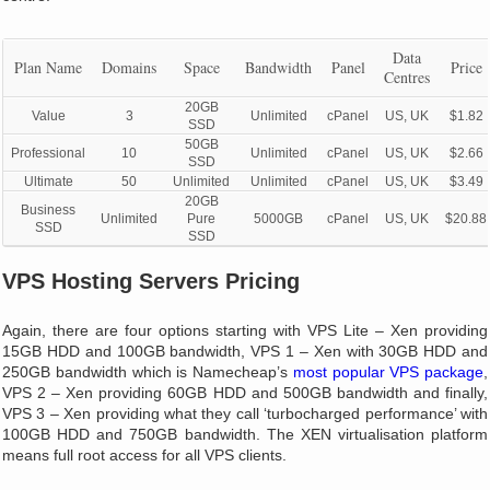
Data
Plan Name
Domains
Space
Bandwidth
Panel
Price
Centres
20GB
Value
3
Unlimited
cPanel
US, UK
$1.82
SSD
50GB
Professional
10
Unlimited
cPanel
US, UK
$2.66
SSD
Ultimate
50
Unlimited
Unlimited
cPanel
US, UK
$3.49
20GB
Business
Unlimited
Pure
5000GB
cPanel
US, UK
$20.88
SSD
SSD
VPS Hosting Servers Pricing
Again, there are four options starting with VPS Lite – Xen providing
15GB HDD and 100GB bandwidth, VPS 1 – Xen with 30GB HDD and
250GB bandwidth which is Namecheap’s
most popular VPS package
,
VPS 2 – Xen providing 60GB HDD and 500GB bandwidth and finally,
VPS 3 – Xen providing what they call ‘turbocharged performance’ with
100GB HDD and 750GB bandwidth. The XEN virtualisation platform
means full root access for all VPS clients.