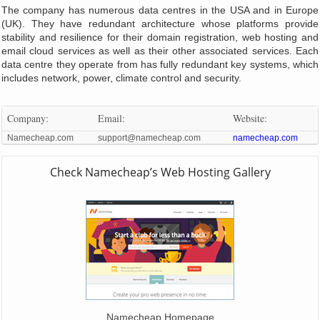
The company has numerous data centres in the USA and in Europe
(UK). They have redundant architecture whose platforms provide
stability and resilience for their domain registration, web hosting and
email cloud services as well as their other associated services. Each
data centre they operate from has fully redundant key systems, which
includes network, power, climate control and security.
Company:
Email:
Website:
Namecheap.com
support@namecheap.com
namecheap.com
Check Namecheap’s Web Hosting Gallery
Namecheap Homepage