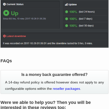
FAQs
Is a money back guarantee offered?
A 14-day refund policy is offered however does not apply to any
configurable options within the
reseller packages
.
Were we able to help you? Then you will be
interested in these reviews too: