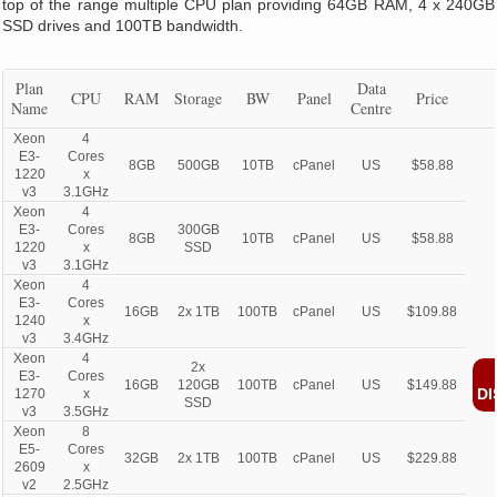
top of the range multiple CPU plan providing 64GB RAM, 4 x 240GB
SSD drives and 100TB bandwidth.
Plan
Data
CPU
RAM
Storage
BW
Panel
Price
Name
Centre
Xeon
4
E3-
Cores
8GB
500GB
10TB
cPanel
US
$58.88
1220
x
v3
3.1GHz
Xeon
4
E3-
Cores
300GB
8GB
10TB
cPanel
US
$58.88
1220
x
SSD
v3
3.1GHz
Xeon
4
E3-
Cores
16GB
2x 1TB
100TB
cPanel
US
$109.88
1240
x
v3
3.4GHz
Xeon
4
2x
E3-
Cores
16GB
120GB
100TB
cPanel
US
$149.88
DI
1270
x
SSD
v3
3.5GHz
Xeon
8
E5-
Cores
32GB
2x 1TB
100TB
cPanel
US
$229.88
2609
x
v2
2.5GHz