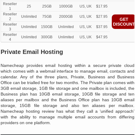
Reseller
25
25GB
1000GB
US, UK
$17.95
1
Reseller
Unlimited
75GB
2000GB
US, UK
$27.95
2
GET
DISCOUNT
Reseller
Unlimited
150GB
Unlimited
US, UK
$37.95
3
Reseller
Unlimited
300GB
Unlimited
US, UK
$47.95
4
Private Email Hosting
Namecheap provides email hosting within a secure private cloud
which comes with a webmail interface to manage email, contacts and
calendar. Any of the three plans, Private, Business and Business
Office can be trialled free for two months. The Private plan comes with
3GB email storage, 1GB file storage and one mailbox is included, the
Business plan has 10GB email storage, 10GB file storage and ten
aliases per mailbox and the Business Office plan has 10GB email
storage, 15GB file storage and also ten aliases per mailbox.
Namecheap hosting review has what they call a ‘unified approach’
with the ability to manage multiple email accounts from differing
providers on one platform.