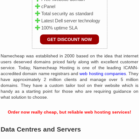
cPanel
Total security as standard
Latest Dell server technology
100% uptime SLA
GET DISCOUNT NOW
Namecheap was established in 2000 based on the idea that internet
users deserved domains priced fairly along with excellent customer
service. Today, Namecheap Hosting is one of the leading ICANN-
accredited domain name registrars and
web hosting companies
. They
have approximately 2 million clients and manage over 5 million
domains. They have a custom tailor tool on their website which is
handy as a starting point for those who are requiring guidance on
what solution to choose.
Order now really cheap, but reliable web hosting services!
Data Centres and Servers