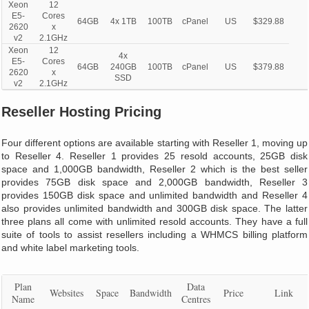
Xeon
12
E5-
Cores
64GB
4x 1TB
100TB
cPanel
US
$329.88
2620
x
v2
2.1GHz
Xeon
12
4x
E5-
Cores
64GB
240GB
100TB
cPanel
US
$379.88
2620
x
SSD
v2
2.1GHz
Reseller Hosting Pricing
Four different options are available starting with Reseller 1, moving up
to Reseller 4. Reseller 1 provides 25 resold accounts, 25GB disk
space and 1,000GB bandwidth, Reseller 2 which is the best seller
provides 75GB disk space and 2,000GB bandwidth, Reseller 3
provides 150GB disk space and unlimited bandwidth and Reseller 4
also provides unlimited bandwidth and 300GB disk space. The latter
three plans all come with unlimited resold accounts. They have a full
suite of tools to assist resellers including a WHMCS billing platform
and white label marketing tools.
Plan
Data
Websites
Space
Bandwidth
Price
Link
Name
Centres