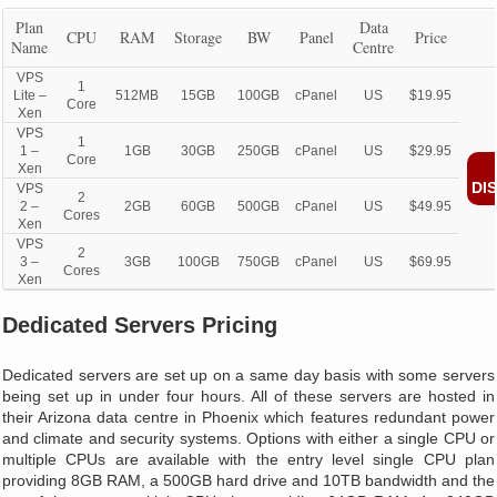
Plan
Data
CPU
RAM
Storage
BW
Panel
Price
Name
Centre
VPS
1
Lite –
512MB
15GB
100GB
cPanel
US
$19.95
Core
Xen
VPS
1
1 –
1GB
30GB
250GB
cPanel
US
$29.95
Core
Xen
DI
VPS
2
2 –
2GB
60GB
500GB
cPanel
US
$49.95
Cores
Xen
VPS
2
3 –
3GB
100GB
750GB
cPanel
US
$69.95
Cores
Xen
Dedicated Servers Pricing
Dedicated servers are set up on a same day basis with some servers
being set up in under four hours. All of these servers are hosted in
their Arizona data centre in Phoenix which features redundant power
and climate and security systems. Options with either a single CPU or
multiple CPUs are available with the entry level single CPU plan
providing 8GB RAM, a 500GB hard drive and 10TB bandwidth and the