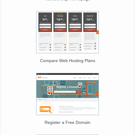
Compare Web Hosting Plans
Register a Free Domain