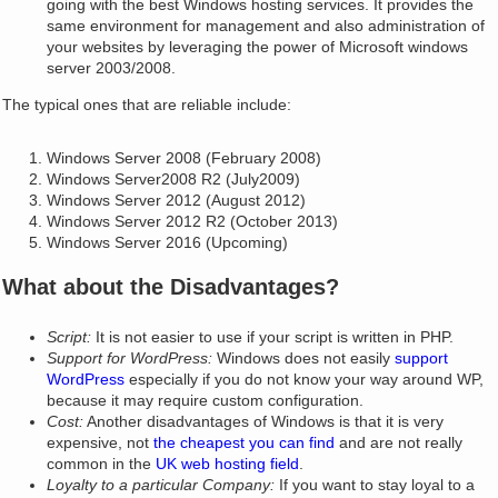
going with the best Windows hosting services. It provides the
same environment for management and also administration of
your websites by leveraging the power of Microsoft windows
server 2003/2008.
The typical ones that are reliable include:
Windows Server 2008 (February 2008)
Windows Server2008 R2 (July2009)
Windows Server 2012 (August 2012)
Windows Server 2012 R2 (October 2013)
Windows Server 2016 (Upcoming)
What about the Disadvantages?
Script:
It is not easier to use if your script is written in PHP.
Support for WordPress:
Windows does not easily
support
WordPress
especially if you do not know your way around WP,
because it may require custom configuration.
Cost:
Another disadvantages of Windows is that it is very
expensive, not
the cheapest you can find
and are not really
common in the
UK web hosting field
.
Loyalty to a particular Company:
If you want to stay loyal to a