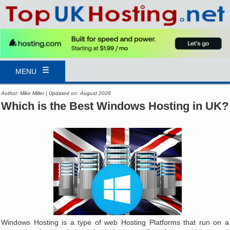
MENU
Author: Mike Miller | Updated on: August 2026
Which is the Best Windows Hosting in UK?
Windows Hosting is a type of web Hosting Platforms that run on a