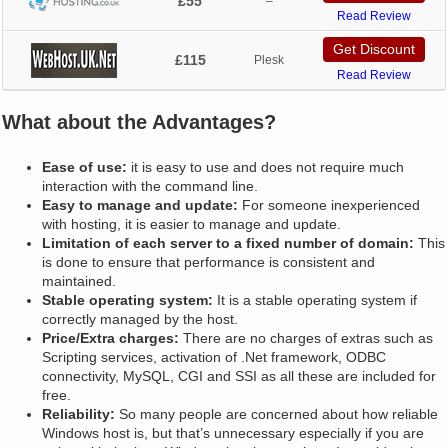
£55
–
Read Review
Get Discount
£115
Plesk
Read Review
What about the Advantages?
Ease of use:
it is easy to use and does not require much
interaction with the command line.
Easy to manage and update:
For someone inexperienced
with hosting, it is easier to manage and update.
Limitation of each server to a fixed number of domain:
This
is done to ensure that performance is consistent and
maintained.
Stable operating system:
It is a stable operating system if
correctly managed by the host.
Price/Extra charges:
There are no charges of extras such as
Scripting services, activation of .Net framework, ODBC
connectivity, MySQL, CGI and SSI as all these are included for
free.
Reliability:
So many people are concerned about how reliable
Windows host is, but that’s unnecessary especially if you are