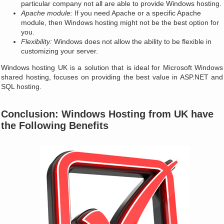
particular company not all are able to provide Windows hosting.
Apache module:
If you need Apache or a specific Apache
module, then Windows hosting might not be the best option for
you.
Flexibility:
Windows does not allow the ability to be flexible in
customizing your server.
Windows hosting UK is a solution that is ideal for Microsoft Windows
shared hosting, focuses on providing the best value in ASP.NET and
SQL hosting.
Conclusion: Windows Hosting from UK have
the Following Benefits