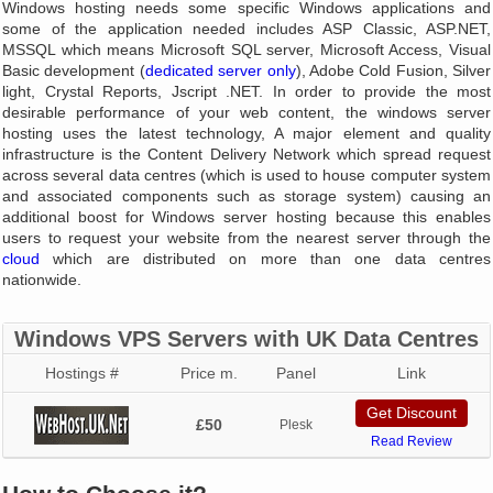
Windows hosting needs some specific Windows applications and
some of the application needed includes ASP Classic, ASP.NET,
MSSQL which means Microsoft SQL server, Microsoft Access, Visual
Basic development (
dedicated server only
), Adobe Cold Fusion, Silver
light, Crystal Reports, Jscript .NET. In order to provide the most
desirable performance of your web content, the windows server
hosting uses the latest technology, A major element and quality
infrastructure is the Content Delivery Network which spread request
across several data centres (which is used to house computer system
and associated components such as storage system) causing an
additional boost for Windows server hosting because this enables
users to request your website from the nearest server through the
cloud
which are distributed on more than one data centres
nationwide.
Windows VPS Servers with UK Data Centres
Hostings #
Price m.
Panel
Link
Get Discount
£50
Plesk
Read Review