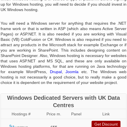
up for Windows hosting, you will need to decide if you should invest in
UK Windows hosting.
You will need a Windows server for anything that requires the .NET
frame work or that is written in ASP (which also means Active Server
Pages) or ASP.NET. It is also needed if you are working with Visual
Basic (VB) ColdFusion or C#. Windows is also required if you need to
attract any products in the Microsoft stack for example Exchange or if
you are working in SharePoint. This includes designing content on
SharePoint Designer. Also, Windows hosting is necessary for websites
that uses ASP.NET and MS SQL, and these are only available on
Windows hosting platforms, for that are running on Java technology
for example WordPress,
Drupal
,
Joomla
etc. The Windows web
hosting is not necessarily a good choice, but to really make a good
choice it is dependent on the requirement of your website project.
Windows Dedicated Servers with UK Data
Centres
Hostings #
Price m.
Panel
Link
Get Discount