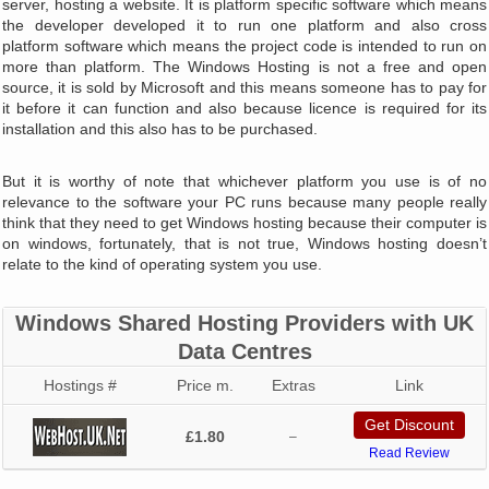
server, hosting a website. It is platform specific software which means
the developer developed it to run one platform and also cross
platform software which means the project code is intended to run on
more than platform. The Windows Hosting is not a free and open
source, it is sold by Microsoft and this means someone has to pay for
it before it can function and also because licence is required for its
installation and this also has to be purchased.
But it is worthy of note that whichever platform you use is of no
relevance to the software your PC runs because many people really
think that they need to get Windows hosting because their computer is
on windows, fortunately, that is not true, Windows hosting doesn’t
relate to the kind of operating system you use.
Windows Shared Hosting Providers with UK
Data Centres
Hostings #
Price m.
Extras
Link
Get Discount
£1.80
–
Read Review