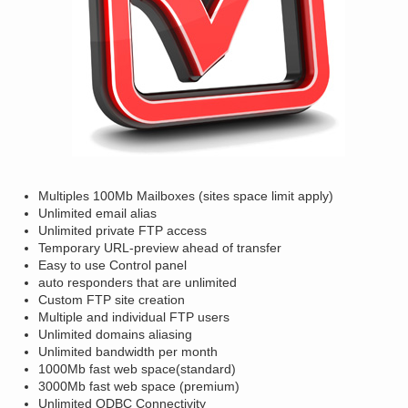
Multiples 100Mb Mailboxes (sites space limit apply)
Unlimited email alias
Unlimited private FTP access
Temporary URL-preview ahead of transfer
Easy to use Control panel
auto responders that are unlimited
Custom FTP site creation
Multiple and individual FTP users
Unlimited domains aliasing
Unlimited bandwidth per month
1000Mb fast web space(standard)
3000Mb fast web space (premium)
Unlimited ODBC Connectivity