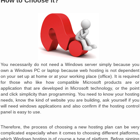
How to Choose it?
You necessarily do not need a Windows server simply because you
own a Windows PC or laptop because web hosting is not dependent
on your set up at home or at your working place (office). It is required
for those who like how compatible Microsoft products are or
application that are developed in Microsoft technology, or the point
and click simplicity than programming. You need to know your hosting
needs, know the kind of website you are building, ask yourself if you
will need windows applications and also confirm if the hosting control
panel is easy to use.
Therefore, the process of choosing a new hosting plan can be very
complicated especially when it comes to choosing different platforms,
which Windows hosting is of course a type of platform. Before signing