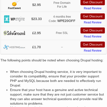
Get Discount
Free Domain
$2.95
For Life
Read Review
Get Discount
4 months free
$23.33
WPE20OFF
Code:
Read Review
Get Discount
£2.95
Free SSL
Read Review
Get Discount
£1.70
–
Read Review
The following points should be noted when choosing Drupal hosting:
When choosing Drupal hosting service, it is very important to
consider its compatibility, ensure that your provider support
PHP and MySQL because both are needed to effectively run
Drupal.
Ensure that your host have a genuine and active technical
support, make sure that they are not just customer service but
they can also answer technical questions and provide real life
solutions to problems.