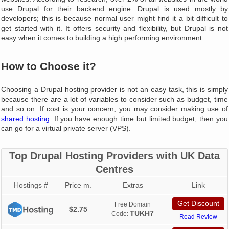
use Drupal for their backend engine. Drupal is used mostly by
developers; this is because normal user might find it a bit difficult to
get started with it. It offers security and flexibility, but Drupal is not
easy when it comes to building a high performing environment.
How to Choose it?
Choosing a Drupal hosting provider is not an easy task, this is simply
because there are a lot of variables to consider such as budget, time
and so on. If cost is your concern, you may consider making use of
shared hosting
. If you have enough time but limited budget, then you
can go for a virtual private server (VPS).
Top Drupal Hosting Providers with UK Data
Centres
Hostings #
Price m.
Extras
Link
Get Discount
Free Domain
$2.75
TUKH7
Code:
Read Review