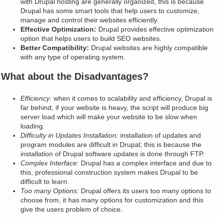
with Drupal hosting are generally organized, this is because
Drupal has some smart tools that help users to customize,
manage and control their websites efficiently.
Effective Optimization:
Drupal provides effective optimization
option that helps users to build SEO websites.
Better Compatibility:
Drupal websites are highly compatible
with any type of operating system.
What about the Disadvantages?
Efficiency:
when it comes to scalability and efficiency, Drupal is
far behind, if your website is heavy, the script will produce big
server load which will make your website to be slow when
loading.
Difficulty in Updates Installation:
installation of updates and
program modules are difficult in Drupal; this is because the
installation of Drupal software updates is done through FTP.
Complex Interface:
Drupal has a complex interface and due to
this, professional construction system makes Drupal to be
difficult to learn.
Too many Options:
Drupal offers its users too many options to
choose from, it has many options for customization and this
give the users problem of choice.