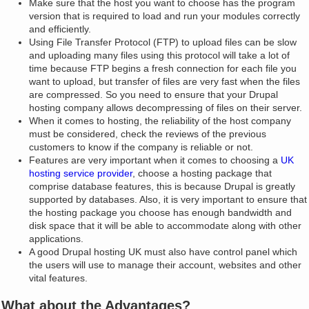
Make sure that the host you want to choose has the program
version that is required to load and run your modules correctly
and efficiently.
Using File Transfer Protocol (FTP) to upload files can be slow
and uploading many files using this protocol will take a lot of
time because FTP begins a fresh connection for each file you
want to upload, but transfer of files are very fast when the files
are compressed. So you need to ensure that your Drupal
hosting company allows decompressing of files on their server.
When it comes to hosting, the reliability of the host company
must be considered, check the reviews of the previous
customers to know if the company is reliable or not.
Features are very important when it comes to choosing a
UK
hosting service provider
, choose a hosting package that
comprise database features, this is because Drupal is greatly
supported by databases. Also, it is very important to ensure that
the hosting package you choose has enough bandwidth and
disk space that it will be able to accommodate along with other
applications.
A good Drupal hosting UK must also have control panel which
the users will use to manage their account, websites and other
vital features.
What about the Advantages?