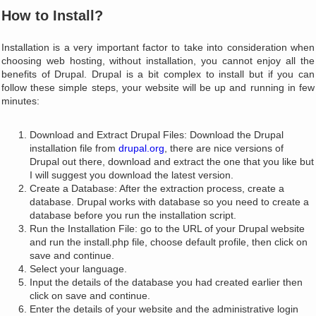
How to Install?
Installation is a very important factor to take into consideration when
choosing web hosting, without installation, you cannot enjoy all the
benefits of Drupal. Drupal is a bit complex to install but if you can
follow these simple steps, your website will be up and running in few
minutes:
Download and Extract Drupal Files: Download the Drupal
installation file from
drupal.org
, there are nice versions of
Drupal out there, download and extract the one that you like but
I will suggest you download the latest version.
Create a Database: After the extraction process, create a
database. Drupal works with database so you need to create a
database before you run the installation script.
Run the Installation File: go to the URL of your Drupal website
and run the install.php file, choose default profile, then click on
save and continue.
Select your language.
Input the details of the database you had created earlier then
click on save and continue.
Enter the details of your website and the administrative login