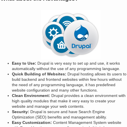
Easy to Use:
Drupal is very easy to set up and use, it works
automatically without the use of any programming language.
Quick Building of Websites:
Drupal hosting allows its users to
build backend and frontend websites within few hours without
the need of any programming language, it has predefined
website configuration and many other functions.
Clean Environment:
Drupal provides a clean environment with
high quality modules that make it very easy to create your
website and manage your web contents.
Security:
Drupal is secure and have Search Engine
Optimization (SEO) benefits and management ability.
Easy Customization:
Content Management System website