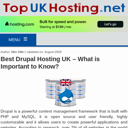
MENU
Author: Mike Miller | Updated on: August 2026
Best Drupal Hosting UK – What is
Important to Know?
Drupal is a powerful content management framework that is built with
PHP and MySQL, it is open source and user friendly, highly
customizable and it allows users to create powerful applications and
websites. According to research, over 2% of all websites in the world