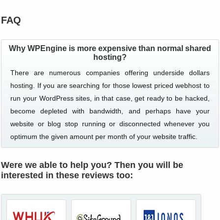
FAQ
Why WPEngine is more expensive than normal shared
hosting?
There are numerous companies offering underside dollars
hosting. If you are searching for those lowest priced webhost to
run your WordPress sites, in that case, get ready to be hacked,
become depleted with bandwidth, and perhaps have your
website or blog stop running or disconnected whenever you
optimum the given amount per month of your website traffic.
Were we able to help you? Then you will be
interested in these reviews too: