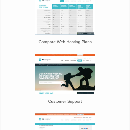
Compare Web Hosting Plans
Customer Support