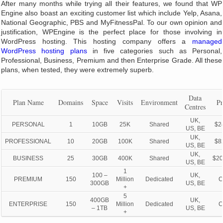
After many months while trying all their features, we found that WP
Engine also boast an exciting customer list which include Yelp, Asana,
National Geographic, PBS and MyFitnessPal. To our own opinion and
justification, WPEngine is the perfect place for those involving in
WordPress hosting. This hosting company offers a
managed
WordPress hosting plans
in five categories such as Personal,
Professional, Business, Premium and then Enterprise Grade. All these
plans, when tested, they were extremely superb.
Data
Plan Name
Domains
Space
Visits
Environment
Pr
Centres
UK,
PERSONAL
1
10GB
25K
Shared
$2
US, BE
UK,
PROFESSIONAL
10
20GB
100K
Shared
$8
US, BE
UK,
BUSINESS
25
30GB
400K
Shared
$20
US, BE
1
100 –
UK,
PREMIUM
150
Million
Dedicated
C
300GB
US, BE
+
5
400GB
UK,
ENTERPRISE
150
Million
Dedicated
C
– 1TB
US, BE
+