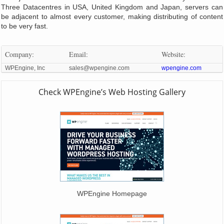
Three Datacentres in USA, United Kingdom and Japan, servers can
be adjacent to almost every customer, making distributing of content
to be very fast.
Company:
Email:
Website:
WPEngine, Inc
sales@wpengine.com
wpengine.com
Check WPEngine’s Web Hosting Gallery
WPEngine Homepage