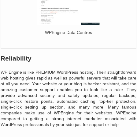
WPEngine Data Centres
Reliability
WP Engine is like PREMIUM WordPress hosting. Their straightforward
web hosting gives rapid as well as powerful servers that will take care
of all you need. Your website or your blog is hacker resistant, and the
amazing customer support enables you to look like a ruler. They
provide advanced security and safety updates, regular backups,
single-click restore points, automated caching, top-tier protection,
single-click setting up section, and many more. Many famous
companies make use of WPEngine for their websites. WPEngine
compared to getting a strong internet marketer associated with
WordPress professionals by your side just for support or help.