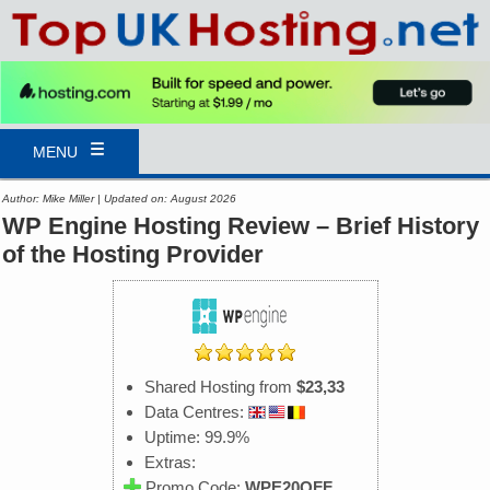
MENU
Author: Mike Miller | Updated on: August 2026
WP Engine Hosting Review – Brief History
of the Hosting Provider
Shared Hosting from
$23,33
Data Centres:
Uptime: 99.9%
Extras:
Promo Code:
WPE20OFF