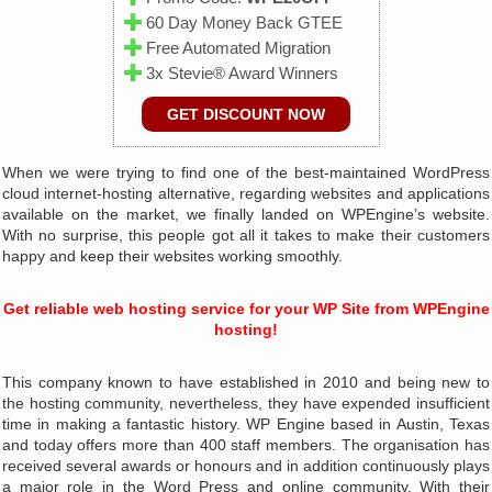
60 Day Money Back GTEE
Free Automated Migration
3x Stevie® Award Winners
GET DISCOUNT NOW
When we were trying to find one of the best-maintained WordPress
cloud internet-hosting alternative, regarding websites and applications
available on the market, we finally landed on WPEngine’s website.
With no surprise, this people got all it takes to make their customers
happy and keep their websites working smoothly.
Get reliable web hosting service for your WP Site from WPEngine
hosting!
This company known to have established in 2010 and being new to
the hosting community, nevertheless, they have expended insufficient
time in making a fantastic history. WP Engine based in Austin, Texas
and today offers more than 400 staff members. The organisation has
received several awards or honours and in addition continuously plays
a major role in the Word Press and online community. With their