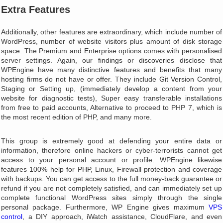
Extra Features
Additionally, other features are extraordinary, which include number of
WordPress, number of website visitors plus amount of disk storage
space. The Premium and Enterprise options comes with personalised
server settings. Again, our findings or discoveries disclose that
WPEngine have many distinctive features and benefits that many
hosting firms do not have or offer. They include Git Version Control,
Staging or Setting up, (immediately develop a content from your
website for diagnostic tests), Super easy transferable installations
from free to paid accounts, Alternative to proceed to PHP 7, which is
the most recent edition of PHP, and many more.
This group is extremely good at defending your entire data or
information, therefore online hackers or cyber-terrorists cannot get
access to your personal account or profile. WPEngine likewise
features 100% help for PHP, Linux, Firewall protection and coverage
with backups. You can get access to the full money-back guarantee or
refund if you are not completely satisfied, and can immediately set up
complete functional WordPress sites simply through the single
personal package. Furthermore, WP Engine gives maximum
VPS
control
, a DIY approach, iWatch assistance, CloudFlare, and even