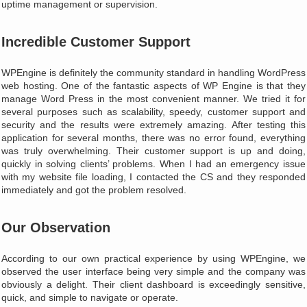
uptime management or supervision.
Incredible Customer Support
WPEngine is definitely the community standard in handling WordPress
web hosting. One of the fantastic aspects of WP Engine is that they
manage Word Press in the most convenient manner. We tried it for
several purposes such as scalability, speedy, customer support and
security and the results were extremely amazing. After testing this
application for several months, there was no error found, everything
was truly overwhelming. Their customer support is up and doing,
quickly in solving clients’ problems. When I had an emergency issue
with my website file loading, I contacted the CS and they responded
immediately and got the problem resolved.
Our Observation
According to our own practical experience by using WPEngine, we
observed the user interface being very simple and the company was
obviously a delight. Their client dashboard is exceedingly sensitive,
quick, and simple to navigate or operate.