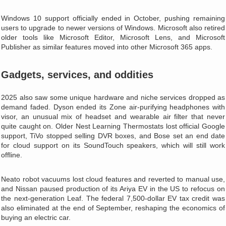
Windows 10 support officially ended in October, pushing remaining
users to upgrade to newer versions of Windows. Microsoft also retired
older tools like Microsoft Editor, Microsoft Lens, and Microsoft
Publisher as similar features moved into other Microsoft 365 apps.
Gadgets, services, and oddities
2025 also saw some unique hardware and niche services dropped as
demand faded. Dyson ended its Zone air‑purifying headphones with
visor, an unusual mix of headset and wearable air filter that never
quite caught on. Older Nest Learning Thermostats lost official Google
support, TiVo stopped selling DVR boxes, and Bose set an end date
for cloud support on its SoundTouch speakers, which will still work
offline.
Neato robot vacuums lost cloud features and reverted to manual use,
and Nissan paused production of its Ariya EV in the US to refocus on
the next‑generation Leaf. The federal 7,500‑dollar EV tax credit was
also eliminated at the end of September, reshaping the economics of
buying an electric car.