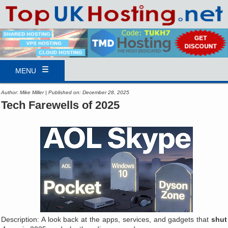
MENU
Author: Mike Miller | Published on: December 28, 2025
Tech Farewells of 2025
Description: A look back at the apps, services, and gadgets that
shut