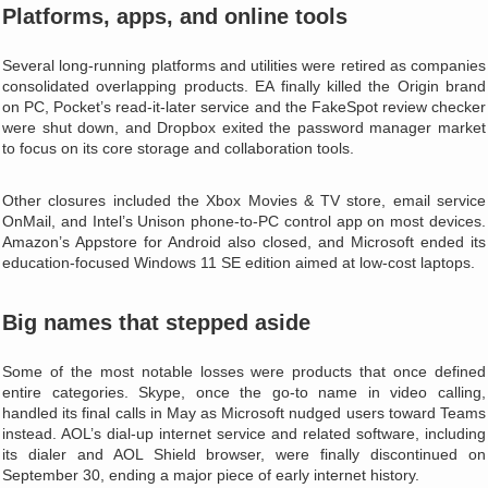
Platforms, apps, and online tools
Several long‑running platforms and utilities were retired as companies
consolidated overlapping products. EA finally killed the Origin brand
on PC, Pocket’s read‑it‑later service and the FakeSpot review checker
were shut down, and Dropbox exited the password manager market
to focus on its core storage and collaboration tools.
Other closures included the Xbox Movies & TV store, email service
OnMail, and Intel’s Unison phone‑to‑PC control app on most devices.
Amazon’s Appstore for Android also closed, and Microsoft ended its
education‑focused Windows 11 SE edition aimed at low‑cost laptops.
Big names that stepped aside
Some of the most notable losses were products that once defined
entire categories. Skype, once the go‑to name in video calling,
handled its final calls in May as Microsoft nudged users toward Teams
instead. AOL’s dial‑up internet service and related software, including
its dialer and AOL Shield browser, were finally discontinued on
September 30, ending a major piece of early internet history.