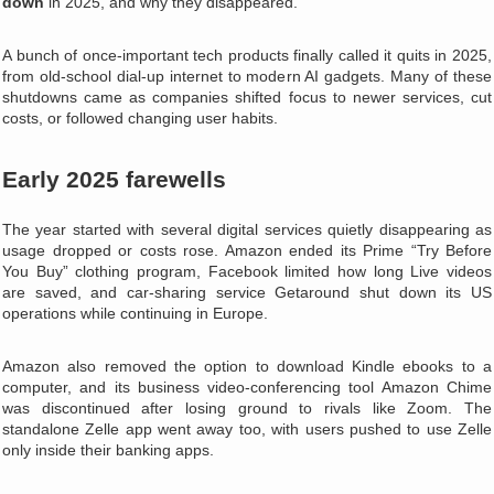
down
in 2025, and why they disappeared.
A bunch of once-important tech products finally called it quits in 2025,
from old-school dial‑up internet to modern AI gadgets. Many of these
shutdowns came as companies shifted focus to newer services, cut
costs, or followed changing user habits.
Early 2025 farewells
The year started with several digital services quietly disappearing as
usage dropped or costs rose. Amazon ended its Prime “Try Before
You Buy” clothing program, Facebook limited how long Live videos
are saved, and car‑sharing service Getaround shut down its US
operations while continuing in Europe.
Amazon also removed the option to download Kindle ebooks to a
computer, and its business video‑conferencing tool Amazon Chime
was discontinued after losing ground to rivals like Zoom. The
standalone Zelle app went away too, with users pushed to use Zelle
only inside their banking apps.