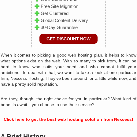
Free Site Migration
Get Clustered
Global Content Delivery
30-Day Guarantee
GET DISCOUNT NOW
When it comes to picking a good web hosting plan, it helps to know
what options exist on the web. With so many to pick from, it can be
hard to know who suits your need and who cannot fulfil your
ambitions. To deal with that, we want to take a look at one particular
firm; Nexcess Hosting. They’ve been around for a little while now, and
have a pretty solid reputation.
Are they, though, the right choice for you in particular? What kind of
benefits await if you choose to use their service?
Click here to get the best web hosting solution from Nexcess!
A Brief History