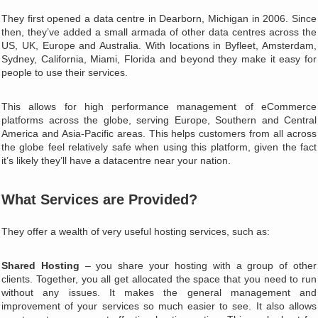
They first opened a data centre in Dearborn, Michigan in 2006. Since
then, they’ve added a small armada of other data centres across the
US, UK, Europe and Australia. With locations in Byfleet, Amsterdam,
Sydney, California, Miami, Florida and beyond they make it easy for
people to use their services.
This allows for high performance management of eCommerce
platforms across the globe, serving Europe, Southern and Central
America and Asia-Pacific areas. This helps customers from all across
the globe feel relatively safe when using this platform, given the fact
it’s likely they’ll have a datacentre near your nation.
What Services are Provided?
They offer a wealth of very useful hosting services, such as:
Shared Hosting
– you share your hosting with a group of other
clients. Together, you all get allocated the space that you need to run
without any issues. It makes the general management and
improvement of your services so much easier to see. It also allows