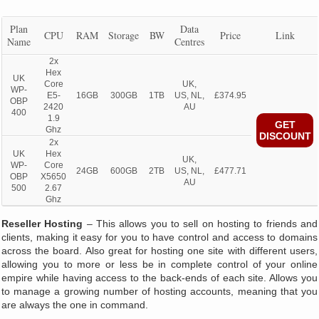
Plan
Data
CPU
RAM
Storage
BW
Price
Link
Name
Centres
2x
Hex
UK
Core
UK,
WP-
E5-
16GB
300GB
1TB
US, NL,
£374.95
OBP
2420
AU
400
1.9
GET
Ghz
DISCOUNT
2x
UK
Hex
UK,
WP-
Core
24GB
600GB
2TB
US, NL,
£477.71
OBP
X5650
AU
500
2.67
Ghz
Reseller Hosting
– This allows you to sell on hosting to friends and
clients, making it easy for you to have control and access to domains
across the board. Also great for hosting one site with different users,
allowing you to more or less be in complete control of your online
empire while having access to the back-ends of each site. Allows you
to manage a growing number of hosting accounts, meaning that you
are always the one in command.