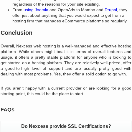
regardless of the reasons for your site existing.
From
using Joomla
and OpenAds to Mambo and
Drupal
, they
offer just about anything that you would expect to get from a
hosting firm that manages eCommerce platforms so regularly.
Conclusion
Overall, Nexcess web hosting is a well-managed and effective hosting
platform. While others might beat it in terms of overall features and
usage, it offers a pretty stable platform for anyone who is looking to
get started on a hosting platform. They are relatively well-priced, offer
a good-to-high level of support and are usually pretty good with
dealing with most problems. Yes, they offer a solid option to go with.
If you aren’t happy with a current provider or are looking for a good
starting point, this could be the place to start.
FAQs
Do Nexcess provide SSL Certifications?