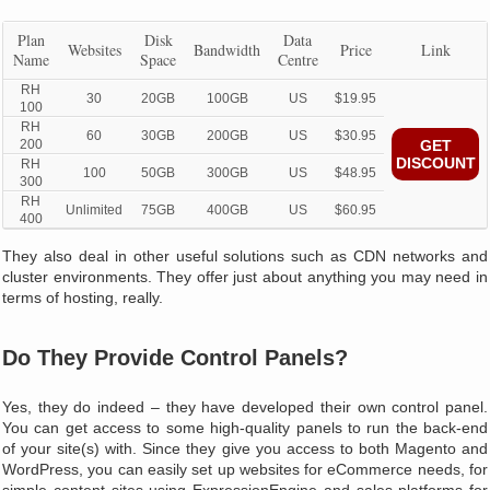
Plan
Disk
Data
Websites
Bandwidth
Price
Link
Name
Space
Centre
RH
30
20GB
100GB
US
$19.95
100
RH
60
30GB
200GB
US
$30.95
200
GET
DISCOUNT
RH
100
50GB
300GB
US
$48.95
300
RH
Unlimited
75GB
400GB
US
$60.95
400
They also deal in other useful solutions such as CDN networks and
cluster environments. They offer just about anything you may need in
terms of hosting, really.
Do They Provide Control Panels?
Yes, they do indeed – they have developed their own control panel.
You can get access to some high-quality panels to run the back-end
of your site(s) with. Since they give you access to both Magento and
WordPress, you can easily set up websites for eCommerce needs, for