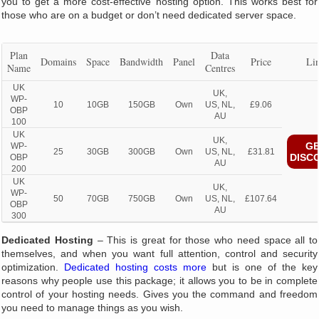
you to get a more cost-effective hosting option. This works best for
those who are on a budget or don’t need dedicated server space.
Plan
Data
Domains
Space
Bandwidth
Panel
Price
Li
Name
Centres
UK
UK,
WP-
10
10GB
150GB
Own
US, NL,
£9.06
OBP
AU
100
UK
UK,
GE
WP-
25
30GB
300GB
Own
US, NL,
£31.81
DISC
OBP
AU
200
UK
UK,
WP-
50
70GB
750GB
Own
US, NL,
£107.64
OBP
AU
300
Dedicated Hosting
– This is great for those who need space all to
themselves, and when you want full attention, control and security
optimization.
Dedicated hosting costs more
but is one of the key
reasons why people use this package; it allows you to be in complete
control of your hosting needs. Gives you the command and freedom
you need to manage things as you wish.