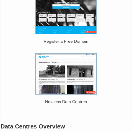
Register a Free Domain
Nexcess Data Centres
Data Centres Overview