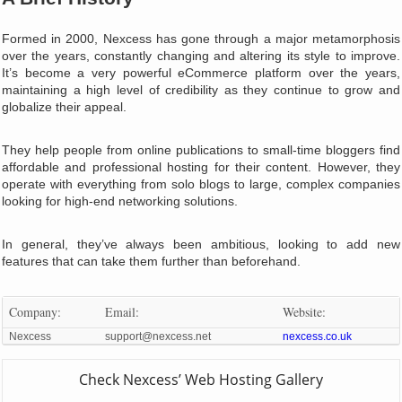
Formed in 2000, Nexcess has gone through a major metamorphosis
over the years, constantly changing and altering its style to improve.
It’s become a very powerful eCommerce platform over the years,
maintaining a high level of credibility as they continue to grow and
globalize their appeal.
They help people from online publications to small-time bloggers find
affordable and professional hosting for their content. However, they
operate with everything from solo blogs to large, complex companies
looking for high-end networking solutions.
In general, they’ve always been ambitious, looking to add new
features that can take them further than beforehand.
Company:
Email:
Website:
Nexcess
support@nexcess.net
nexcess.co.uk
Check Nexcess’ Web Hosting Gallery