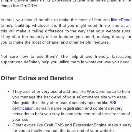
simple content sites using ExpressionEngine and sales platforms for
things like OroCRM.
In total, you should be able to make the most of features
like cPanel
to help build up whatever it is that you might need. In no time at all,
this will make a telling difference to the way that your website runs.
They offer the majority of the features you need, making it easy for
you to make the most of cPanel and other helpful features.
Not sure how to use them? The helpful and friendly, fast-acting
support can definitely help you utilize them in whatever way you need.
Other Extras and Benefits
They also offer very useful add-ons like WooCommerce to help
you manage the back-end of your eCommerce site with ease.
Alongside this, they offer useful security options like
SSL
certification
, domain name registration and content delivery
networks to help you stay in complete control of the direction of
your site.
Other extras like Craft CMS and ExpressionEngine make it easy
for you to totally manage the back-end of your website