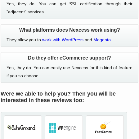
Yes, they do. You can get SSL certification through their
“adjacent” services.
What platforms does Nexcess work using?
They allow you to
work with WordPress
and
Magento
.
Do they offer eCommerce support?
Yes, they do. You can easily use Nexcess for this kind of feature
if you so choose.
Were we able to help you? Then you will be
interested in these reviews too: