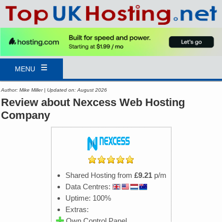
MENU
Author: Mike Miller | Updated on: August 2026
Review about Nexcess Web Hosting
Company
Shared Hosting from
£9.21
p/m
Data Centres:
Uptime: 100%
Extras:
Own Control Panel