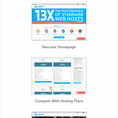
Nexcess Homepage
Compare Web Hosting Plans